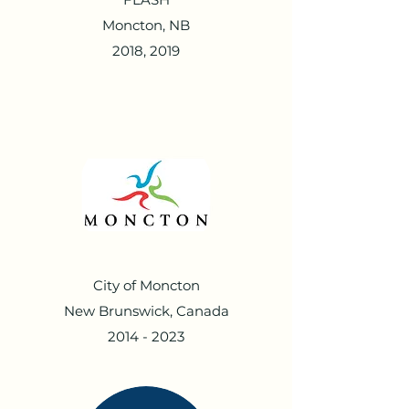
Moncton, NB
2018, 2019
City of Moncton
New Brunswick, Canada
2014 - 2023