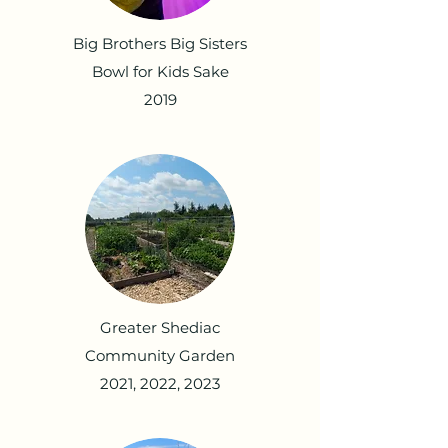
Big Brothers Big Sisters
Bowl for Kids Sake
2019
Greater Shediac
Community Garden
2021, 2022, 2023