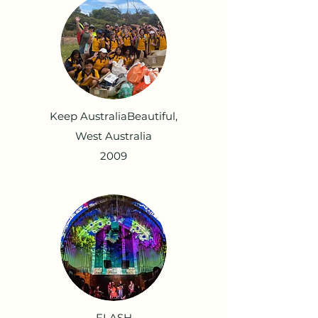
Keep AustraliaBeautiful,
West Australia
2009
FLASH