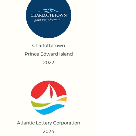
Charlottetown
Prince Edward Island
2022
Atlantic Lottery Corporation
2024