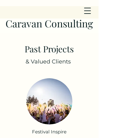
Caravan Consulting
Past Projects
& Valued Clients
Festival Inspire