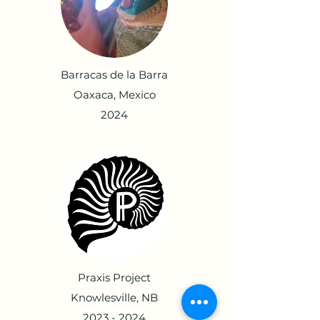
Barracas de la Barra
Oaxaca, Mexico
2024
Praxis Project
Knowlesville, NB
2023 - 2024