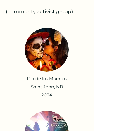
(communty activist group)
Dia de los Muertos
Saint John, NB
2024