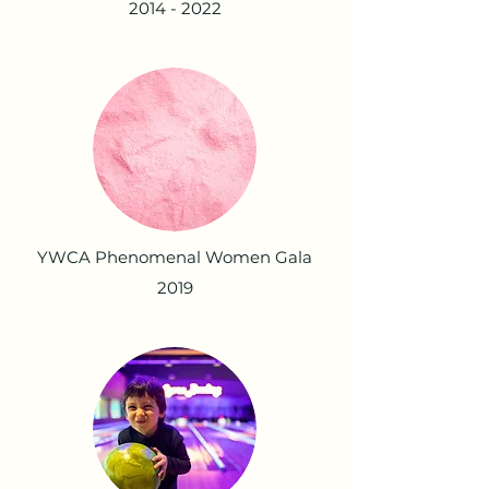
2014 - 2022
YWCA Phenomenal Women Gala
2019